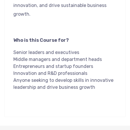
innovation, and drive sustainable business
growth.
Who is this Course for?
Senior leaders and executives
Middle managers and department heads
Entrepreneurs and startup founders
Innovation and R&D professionals
Anyone seeking to develop skills in innovative
leadership and drive business growth