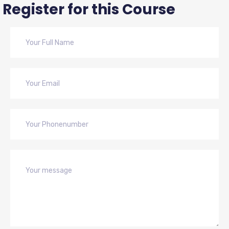
Register for this Course