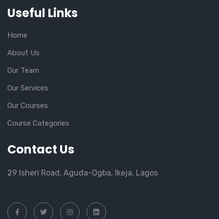
Useful Links
Home
About Us
Our Team
Our Services
Our Courses
Course Categories
Contact Us
29 Isheri Road, Aguda-Ogba, Ikeja, Lagos