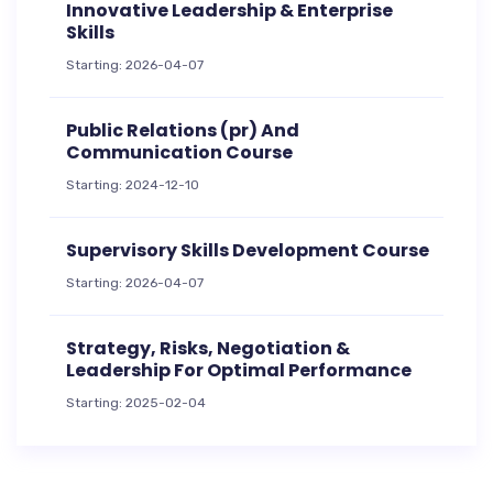
Innovative Leadership & Enterprise
Skills
Starting: 2026-04-07
Public Relations (pr) And
Communication Course
Starting: 2024-12-10
Supervisory Skills Development Course
Starting: 2026-04-07
Strategy, Risks, Negotiation &
Leadership For Optimal Performance
Starting: 2025-02-04