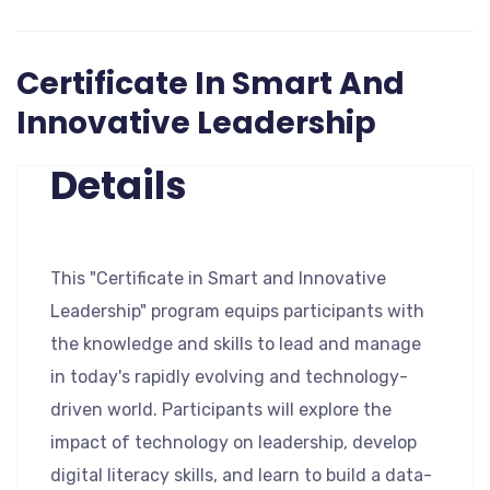
Certificate In Smart And
Innovative Leadership
Details
This "Certificate in Smart and Innovative
Leadership" program equips participants with
the knowledge and skills to lead and manage
in today's rapidly evolving and technology-
driven world. Participants will explore the
impact of technology on leadership, develop
digital literacy skills, and learn to build a data-