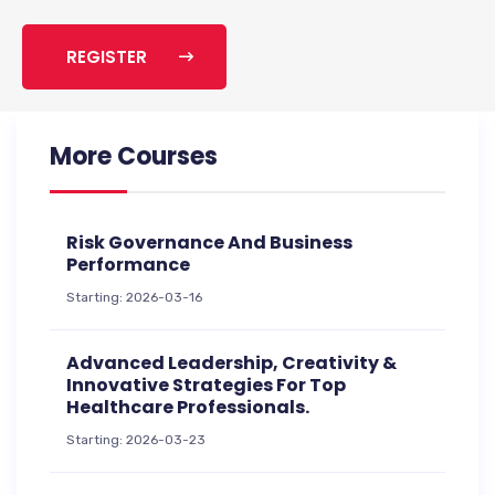
REGISTER
More Courses
Risk Governance And Business
Performance
Starting: 2026-03-16
Advanced Leadership, Creativity &
Innovative Strategies For Top
Healthcare Professionals.
Starting: 2026-03-23