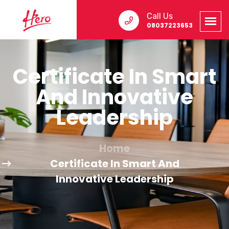
Call Us
08037223653
Certificate In Smart
And Innovative
Leadership
Home
Certificate In Smart And
Innovative Leadership