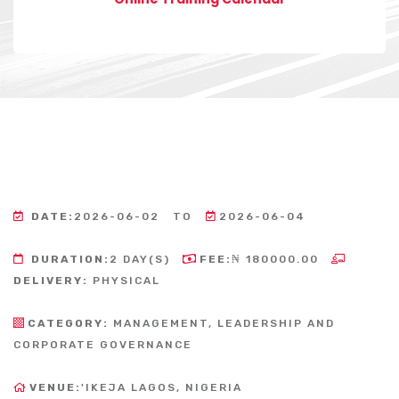
DATE:
2026-06-02
TO
2026-06-04
DURATION:
2 DAY(S)
FEE:
₦ 180000.00
DELIVERY:
PHYSICAL
CATEGORY:
MANAGEMENT, LEADERSHIP AND
CORPORATE GOVERNANCE
VENUE:
'IKEJA LAGOS, NIGERIA