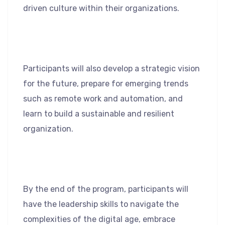
driven culture within their organizations.
Participants will also develop a strategic vision
for the future, prepare for emerging trends
such as remote work and automation, and
learn to build a sustainable and resilient
organization.
By the end of the program, participants will
have the leadership skills to navigate the
complexities of the digital age, embrace