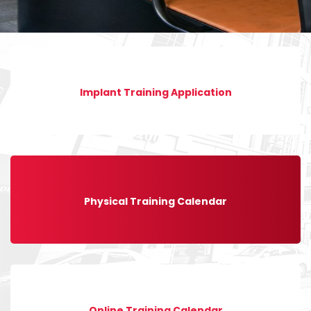
Implant Training Application
Physical Training Calendar
Online Training Calendar