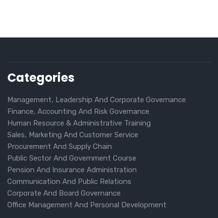
Categories
Management, Leadership And Corporate Governance
Finance, Accounting And Risk Governance
Human Resource & Administrative Training
Sales, Marketing And Customer Service
Procurement And Supply Chain
Public Sector And Government Course
Pension And Insurance Administration
Communication And Public Relations
Corporate And Board Governance
Office Management And Personal Development