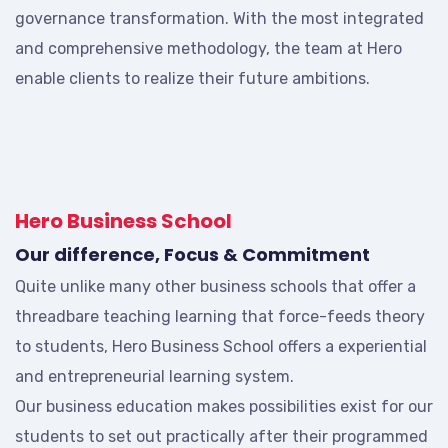
governance transformation. With the most integrated
and comprehensive methodology, the team at Hero
enable clients to realize their future ambitions.
Hero Business School
Our difference, Focus & Commitment
Quite unlike many other business schools that offer a
threadbare teaching learning that force-feeds theory
to students, Hero Business School offers a experiential
and entrepreneurial learning system.
Our business education makes possibilities exist for our
students to set out practically after their programmed