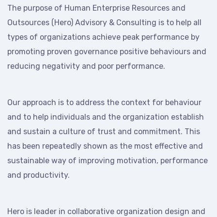
The purpose of Human Enterprise Resources and
Outsources (Hero) Advisory & Consulting is to help all
types of organizations achieve peak performance by
promoting proven governance positive behaviours and
reducing negativity and poor performance.
Our approach is to address the context for behaviour
and to help individuals and the organization establish
and sustain a culture of trust and commitment. This
has been repeatedly shown as the most effective and
sustainable way of improving motivation, performance
and productivity.
Hero is leader in collaborative organization design and