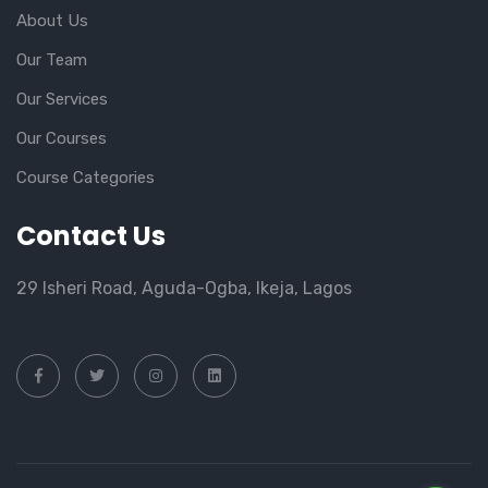
About Us
Our Team
Our Services
Our Courses
Course Categories
Contact Us
29 Isheri Road, Aguda-Ogba, Ikeja, Lagos