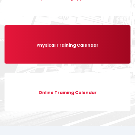
Physical Training Calendar
Online Training Calendar