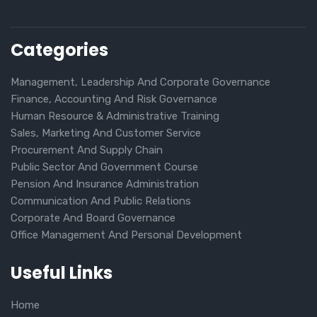
Categories
Management, Leadership And Corporate Governance
Finance, Accounting And Risk Governance
Human Resource & Administrative Training
Sales, Marketing And Customer Service
Procurement And Supply Chain
Public Sector And Government Course
Pension And Insurance Administration
Communication And Public Relations
Corporate And Board Governance
Office Management And Personal Development
Useful Links
Home