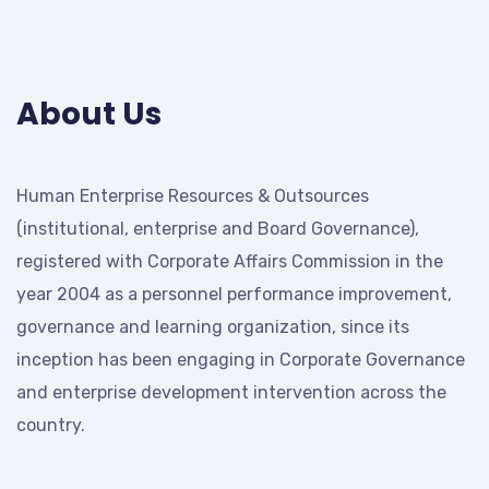
About Us
Human Enterprise Resources & Outsources
(institutional, enterprise and Board Governance),
registered with Corporate Affairs Commission in the
year 2004 as a personnel performance improvement,
governance and learning organization, since its
inception has been engaging in Corporate Governance
and enterprise development intervention across the
country.