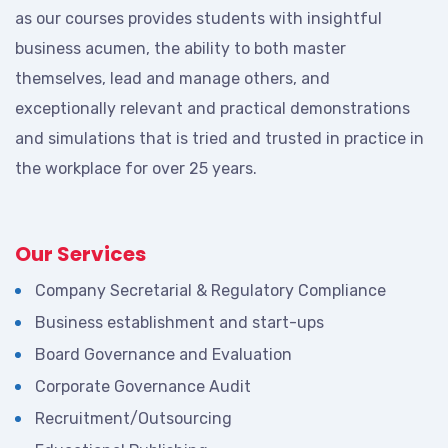
as our courses provides students with insightful
business acumen, the ability to both master
themselves, lead and manage others, and
exceptionally relevant and practical demonstrations
and simulations that is tried and trusted in practice in
the workplace for over 25 years.
Our Services
Company Secretarial & Regulatory Compliance
Business establishment and start-ups
Board Governance and Evaluation
Corporate Governance Audit
Recruitment/Outsourcing