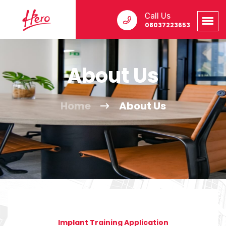
Call Us
08037223653
About Us
Home
About Us
Implant Training Application