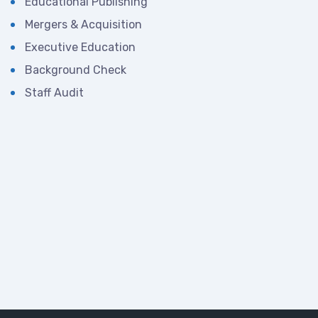
Educational Publishing
Mergers & Acquisition
Executive Education
Background Check
Staff Audit