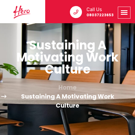
Call Us
08037223653
Sustaining A
Motivating Work
Culture
Home
Sustaining A Motivating Work
Culture