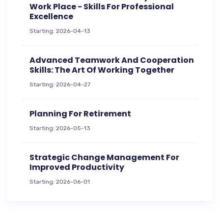
Work Place - Skills For Professional
Excellence
Starting: 2026-04-13
Advanced Teamwork And Cooperation
Skills: The Art Of Working Together
Starting: 2026-04-27
Planning For Retirement
Starting: 2026-05-13
Strategic Change Management For
Improved Productivity
Starting: 2026-06-01