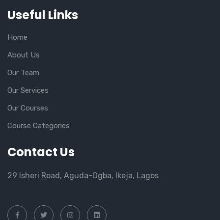
Useful Links
Home
About Us
Our Team
Our Services
Our Courses
Course Categories
Contact Us
29 Isheri Road, Aguda-Ogba, Ikeja, Lagos