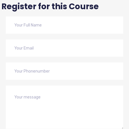
Register for this Course