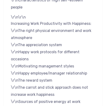
\r\nCharacteristics of high self-esteem
people
\r\n\r\n
Increasing Work Productivity with Happiness:
\r\nThe right physical environment and work
atmosphere
\r\nThe appreciation system
\r\nHappy work protocols for different
occasions
\r\nMotivating management styles
\r\nHappy employee/manager relationship
\r\nThe reward system
\r\nThe carrot and stick approach does not
increase work happiness
\r\nSources of positive energy at work