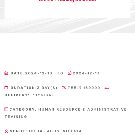
DATE:
2024-12-10
TO
2024-12-13
DURATION:
3 DAY(S)
FEE:
₦ 180000
DELIVERY:
PHYSICAL
CATEGORY:
HUMAN RESOURCE & ADMINISTRATIVE
TRAINING
VENUE:
'IKEJA LAGOS, NIGERIA