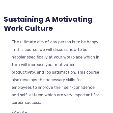
Sustaining A Motivating
Work Culture
The ultimate aim of any person is to be happy.
In this course, we will discuss how to be
happier specifically at your workplace which in
turn will increase your motivation,
productivity, and job satisfaction. This course
also develops the necessary skills for
employees to improve their self-confidence
and self-esteem which are very important for
career success.