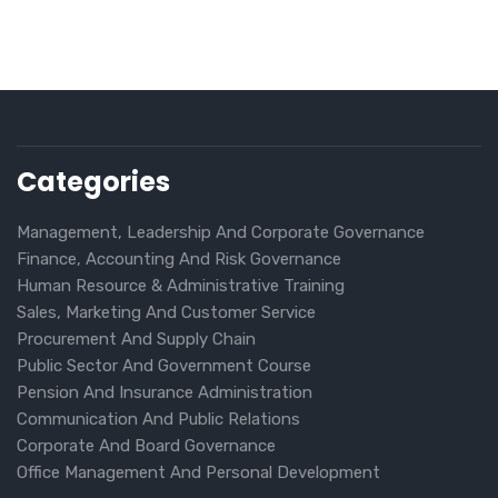
Categories
Management, Leadership And Corporate Governance
Finance, Accounting And Risk Governance
Human Resource & Administrative Training
Sales, Marketing And Customer Service
Procurement And Supply Chain
Public Sector And Government Course
Pension And Insurance Administration
Communication And Public Relations
Corporate And Board Governance
Office Management And Personal Development