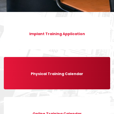
Implant Training Application
Physical Training Calendar
Online Training Calendar