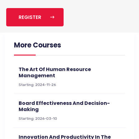
REGISTER
More Courses
The Art Of Human Resource
Management
Starting: 2024-11-26
Board Effectiveness And Decision-
Making
Starting: 2026-03-10
Innovation And Productivity In The