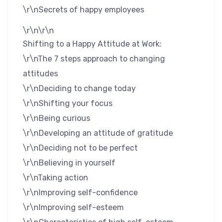
\r\nSecrets of happy employees
\r\n\r\n
Shifting to a Happy Attitude at Work:
\r\nThe 7 steps approach to changing
attitudes
\r\nDeciding to change today
\r\nShifting your focus
\r\nBeing curious
\r\nDeveloping an attitude of gratitude
\r\nDeciding not to be perfect
\r\nBelieving in yourself
\r\nTaking action
\r\nImproving self-confidence
\r\nImproving self-esteem