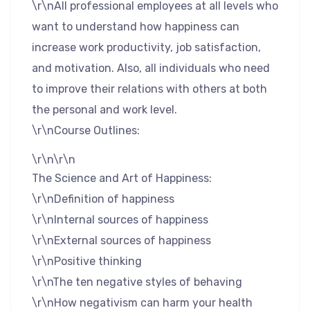
\r\nAll professional employees at all levels who
want to understand how happiness can
increase work productivity, job satisfaction,
and motivation. Also, all individuals who need
to improve their relations with others at both
the personal and work level.
\r\nCourse Outlines:
\r\n\r\n
The Science and Art of Happiness:
\r\nDefinition of happiness
\r\nInternal sources of happiness
\r\nExternal sources of happiness
\r\nPositive thinking
\r\nThe ten negative styles of behaving
\r\nHow negativism can harm your health