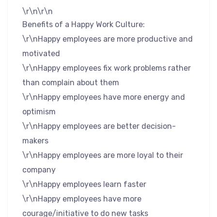
\r\n\r\n
Benefits of a Happy Work Culture:
\r\nHappy employees are more productive and
motivated
\r\nHappy employees fix work problems rather
than complain about them
\r\nHappy employees have more energy and
optimism
\r\nHappy employees are better decision-
makers
\r\nHappy employees are more loyal to their
company
\r\nHappy employees learn faster
\r\nHappy employees have more
courage/initiative to do new tasks