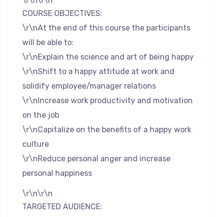
\r\n\r\n
COURSE OBJECTIVES:
\r\nAt the end of this course the participants
will be able to:
\r\nExplain the science and art of being happy
\r\nShift to a happy attitude at work and
solidify employee/manager relations
\r\nIncrease work productivity and motivation
on the job
\r\nCapitalize on the benefits of a happy work
culture
\r\nReduce personal anger and increase
personal happiness
\r\n\r\n
TARGETED AUDIENCE: