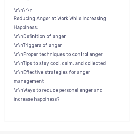
\r\n\r\n
Reducing Anger at Work While Increasing
Happiness:
\r\nDefinition of anger
\r\nTriggers of anger
\r\nProper techniques to control anger
\r\nTips to stay cool, calm, and collected
\r\nEffective strategies for anger
management
\r\nWays to reduce personal anger and
increase happiness?