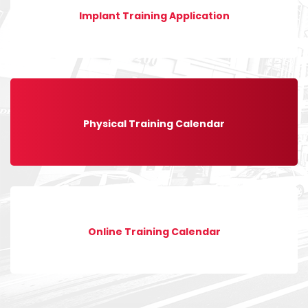
Implant Training Application
Physical Training Calendar
Online Training Calendar