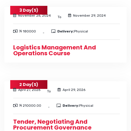
3 Day(s)
November 26, 2024
November 29, 2024
To
₦ 180000
Delivery:
Physical
-
Logistics Management And
Operations Course
2 Day(s)
April 27, 2026
April 29, 2026
To
₦ 210000.00
Delivery:
Physical
-
Tender, Negotiating And
Procurement Governance