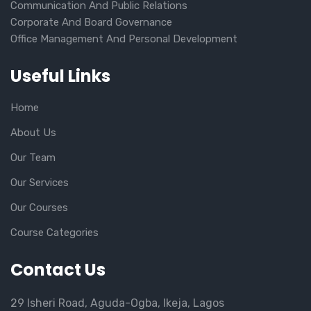
Communication And Public Relations
Corporate And Board Governance
Office Management And Personal Development
Useful Links
Home
About Us
Our Team
Our Services
Our Courses
Course Categories
Contact Us
29 Isheri Road, Aguda-Ogba, Ikeja, Lagos