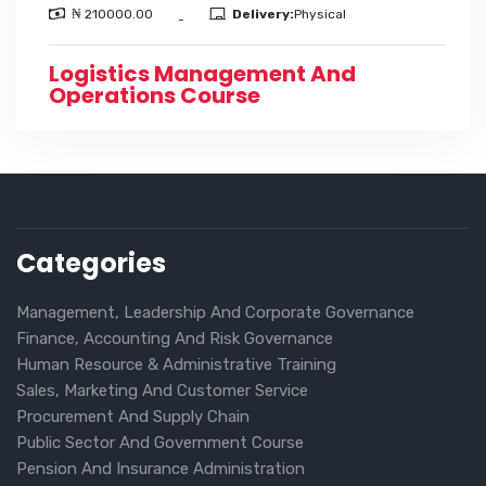
₦ 210000.00
Delivery:
Physical
-
Logistics Management And
Operations Course
Categories
Management, Leadership And Corporate Governance
Finance, Accounting And Risk Governance
Human Resource & Administrative Training
Sales, Marketing And Customer Service
Procurement And Supply Chain
Public Sector And Government Course
Pension And Insurance Administration