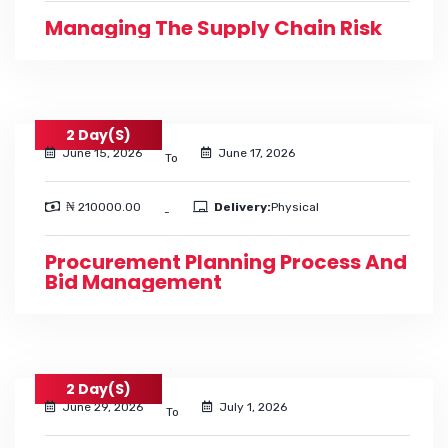
Managing The Supply Chain Risk
2 Day(s)
June 15, 2026
June 17, 2026
To
₦ 210000.00
Delivery:
Physical
-
Procurement Planning Process And
Bid Management
2 Day(s)
June 29, 2026
July 1, 2026
To