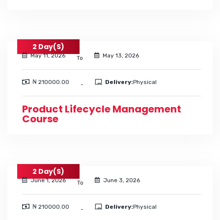
2 Day(s)
May 11, 2026
May 13, 2026
To
₦ 210000.00
Delivery:
Physical
-
Product Lifecycle Management
Course
2 Day(s)
June 1, 2026
June 3, 2026
To
₦ 210000.00
Delivery:
Physical
-