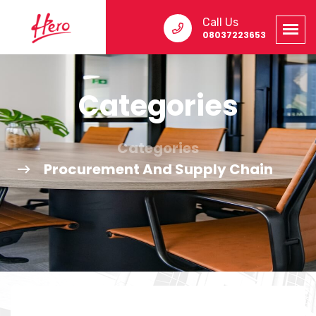
Call Us
08037223653
Categories
Categories
Procurement And Supply Chain