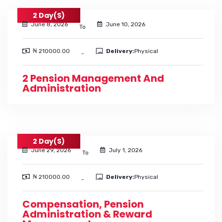
2 Day(s)
June 8, 2026
June 10, 2026
To
₦ 210000.00
Delivery:
Physical
-
2 Pension Management And
Administration
2 Day(s)
June 29, 2026
July 1, 2026
To
₦ 210000.00
Delivery:
Physical
-
Compensation, Pension
Administration & Reward