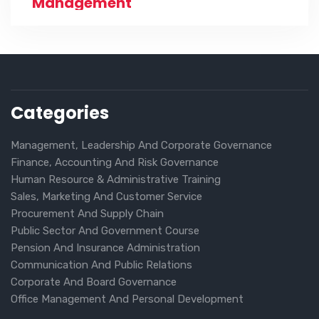
Management
Categories
Management, Leadership And Corporate Governance
Finance, Accounting And Risk Governance
Human Resource & Administrative Training
Sales, Marketing And Customer Service
Procurement And Supply Chain
Public Sector And Government Course
Pension And Insurance Administration
Communication And Public Relations
Corporate And Board Governance
Office Management And Personal Development