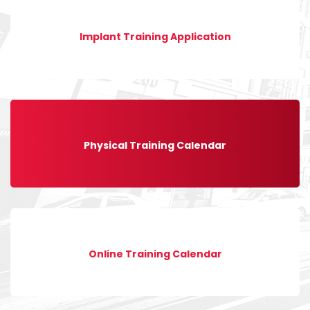
Implant Training Application
Physical Training Calendar
Online Training Calendar