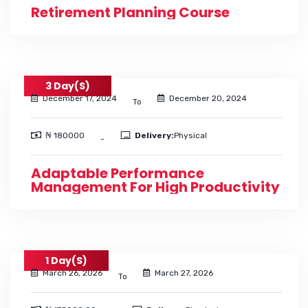
Retirement Planning Course
3 Day(s)
December 17, 2024
December 20, 2024
To
₦ 180000
Delivery:
Physical
-
Adaptable Performance
Management For High Productivity
1 Day(s)
March 26, 2026
March 27, 2026
To