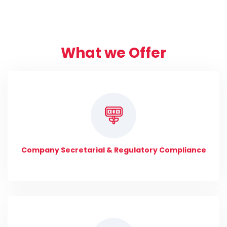
What we Offer
Company Secretarial & Regulatory Compliance