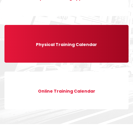
Physical Training Calendar
Online Training Calendar