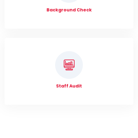
Background Check
Staff Audit