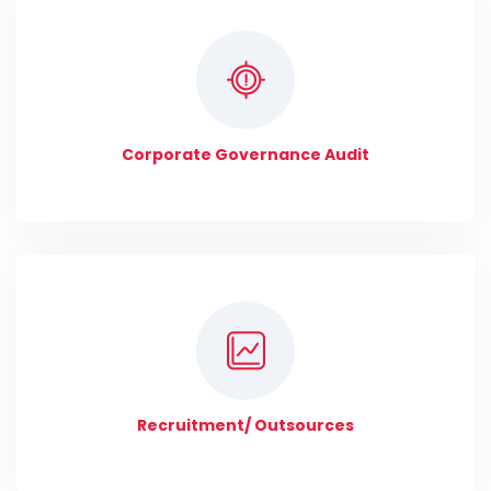
Corporate Governance Audit
Recruitment/ Outsources