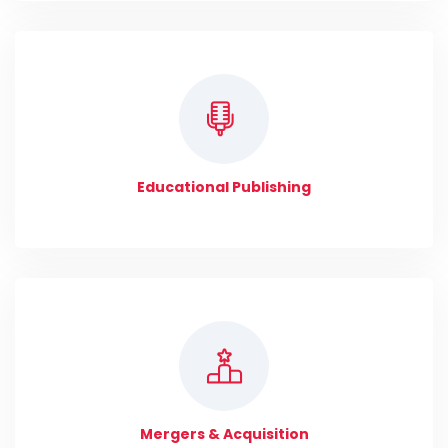
Educational Publishing
Mergers & Acquisition