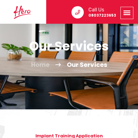
Call Us
08037223653
Our Services
Home
Our Services
Implant Training Application