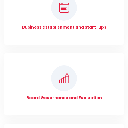
Business establishment and start-ups
Board Governance and Evaluation