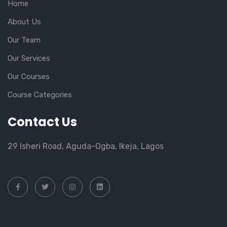
Home
About Us
Our Team
Our Services
Our Courses
Course Categories
Contact Us
29 Isheri Road, Aguda-Ogba, Ikeja, Lagos