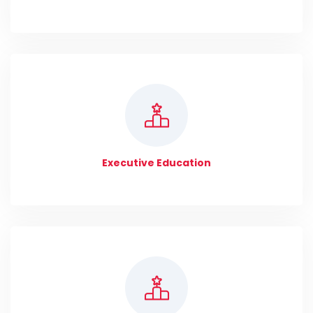
Executive Education