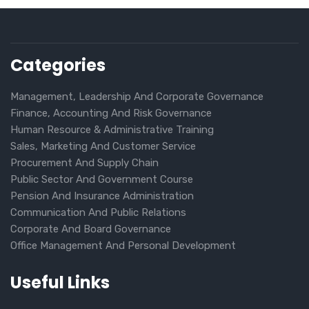
Categories
Management, Leadership And Corporate Governance
Finance, Accounting And Risk Governance
Human Resource & Administrative Training
Sales, Marketing And Customer Service
Procurement And Supply Chain
Public Sector And Government Course
Pension And Insurance Administration
Communication And Public Relations
Corporate And Board Governance
Office Management And Personal Development
Useful Links