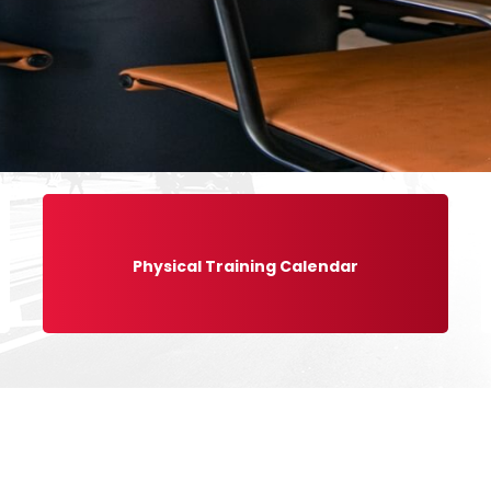
Physical Training Calendar