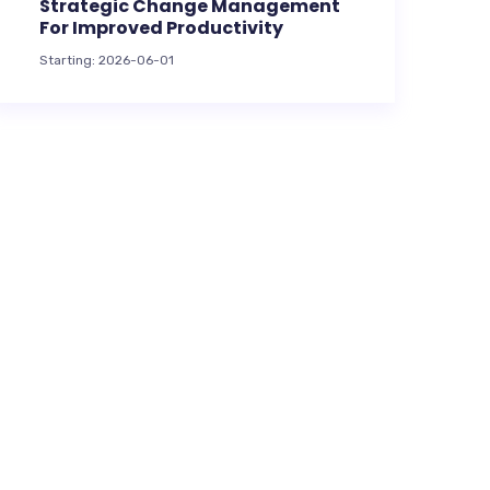
Strategic Change Management
For Improved Productivity
Starting: 2026-06-01