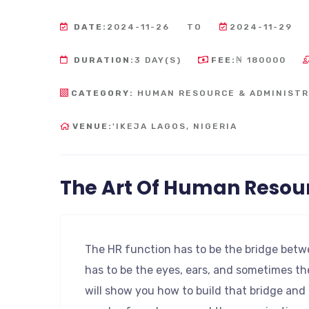
DATE:
2024-11-26
TO
2024-11-29
DURATION:
3 DAY(S)
FEE:
₦ 180000
CATEGORY:
HUMAN RESOURCE & ADMINISTR
VENUE:
'IKEJA LAGOS, NIGERIA
The Art Of Human Reso
The HR function has to be the bridge betwe
has to be the eyes, ears, and sometimes th
will show you how to build that bridge an