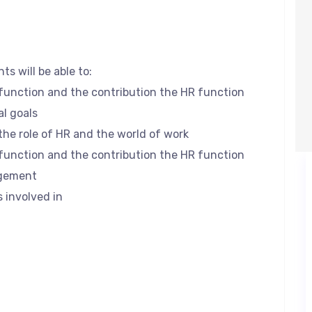
ts will be able to:
 function and the contribution the HR function
l goals
the role of HR and the world of work
 function and the contribution the HR function
agement
s involved in