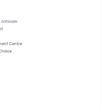
criticism
nt
ment Centre
Choice