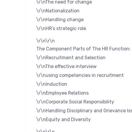
\r\nThe need for change
\r\nNationalization
\r\nHandling change
\r\nHR’s strategic role
\r\n\r\n
The Component Parts of The HR Function:
\r\nRecruitment and Selection
\r\nThe effective interview
\r\nusing competencies in recruitment
\r\nInduction
\r\nEmployee Relations
\r\nCorporate Social Responsibility
\r\nHandling Disciplinary and Grievance Is
\r\nEquity and Diversity
\r\n\r\n