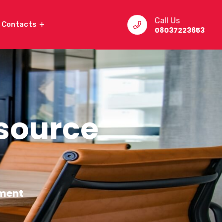
Call Us
Contacts
08037223653
source
ment