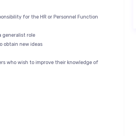
onsibility for the HR or Personnel Function
a generalist role
to obtain new ideas
rs who wish to improve their knowledge of