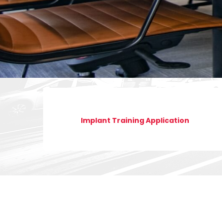
Implant Training Application