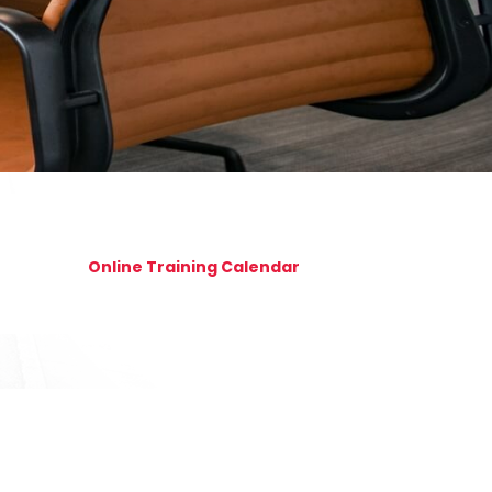
Online Training Calendar