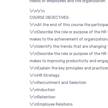
needs of employees and the organization.
\r\n\r\n
COURSE OBJECTIVES:
\r\nAt the end of this course the participan
\r\nDescribe the role or purpose of the HR
makes to the achievement of organizationa
\r\nIdentify the trends that are changing 
\r\nDescribe the role or purpose of the HR
makes to improving productivity and eng
\r\nExplain the key principles and practice
\r\nHR Strategy
\r\nRecruitment and Selection
\r\nInduction
\r\nRetention
\r\nEmployee Relations