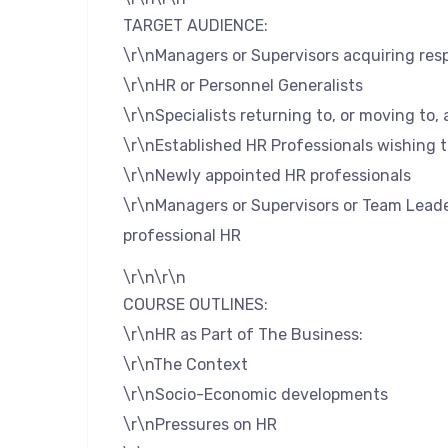
TARGET AUDIENCE:
\r\nManagers or Supervisors acquiring resp
\r\nHR or Personnel Generalists
\r\nSpecialists returning to, or moving to, 
\r\nEstablished HR Professionals wishing 
\r\nNewly appointed HR professionals
\r\nManagers or Supervisors or Team Leade
professional HR
\r\n\r\n
COURSE OUTLINES:
\r\nHR as Part of The Business:
\r\nThe Context
\r\nSocio-Economic developments
\r\nPressures on HR