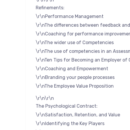
Refinements:
\r\nPerformance Management
\r\nThe differences between feedback and 
\r\nCoaching for performance improveme
\r\nThe wider use of Competencies
\r\nThe use of competencies in an Assess
\r\nTen Tips for Becoming an Employer of 
\r\nCoaching and Empowerment
\r\nBranding your people processes
\r\nThe Employee Value Proposition
\r\n\r\n
The Psychological Contract:
\r\nSatisfaction, Retention, and Value
\r\nIdentifying the Key Players