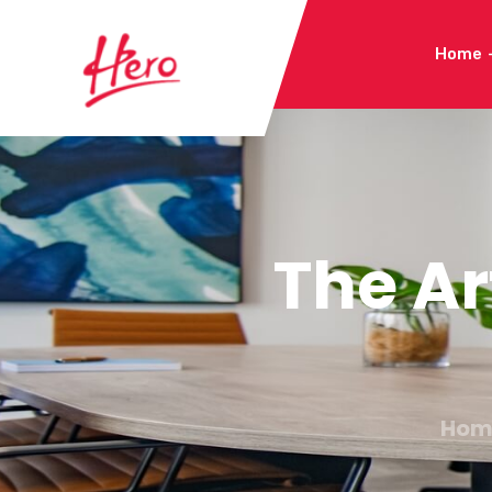
Home
The A
Hom