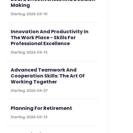
Making
Starting: 2026-03-10
Innovation And Productivity In
The Work Place - Skills For
Professional Excellence
Starting: 2026-04-13
Advanced Teamwork And
Cooperation Skills: The Art Of
Working Together
Starting: 2026-04-27
Planning For Retirement
Starting: 2026-05-13