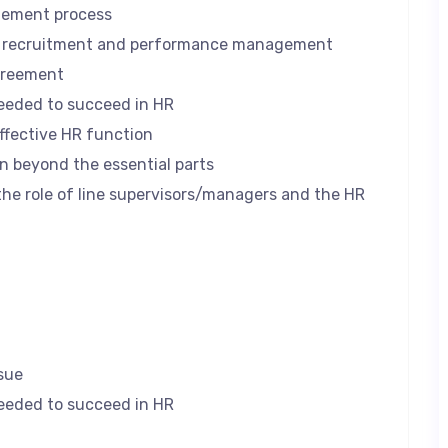
gement process
r recruitment and performance management
greement
needed to succeed in HR
ffective HR function
n beyond the essential parts
he role of line supervisors/managers and the HR
sue
needed to succeed in HR