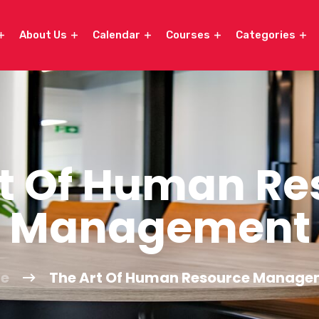
About Us
Calendar
Courses
Categories
rt Of Human Re
Management
e
The Art Of Human Resource Manage