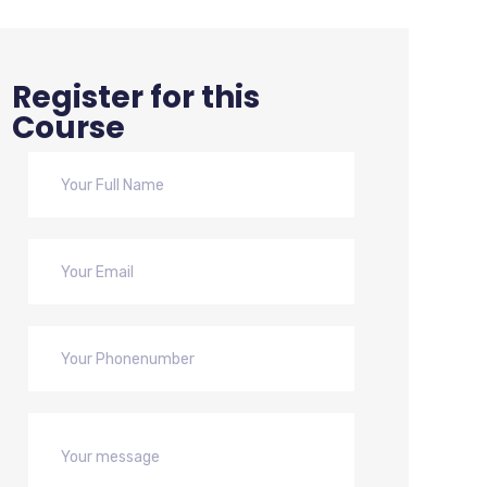
Register for this
Course