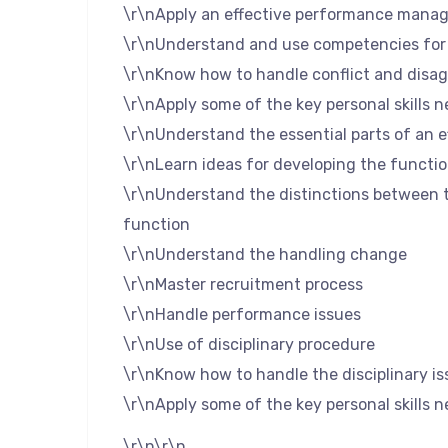
\r\nApply an effective performance mana
\r\nUnderstand and use competencies fo
\r\nKnow how to handle conflict and disa
\r\nApply some of the key personal skills 
\r\nUnderstand the essential parts of an e
\r\nLearn ideas for developing the functio
\r\nUnderstand the distinctions between t
function
\r\nUnderstand the handling change
\r\nMaster recruitment process
\r\nHandle performance issues
\r\nUse of disciplinary procedure
\r\nKnow how to handle the disciplinary is
\r\nApply some of the key personal skills 
\r\n\r\n