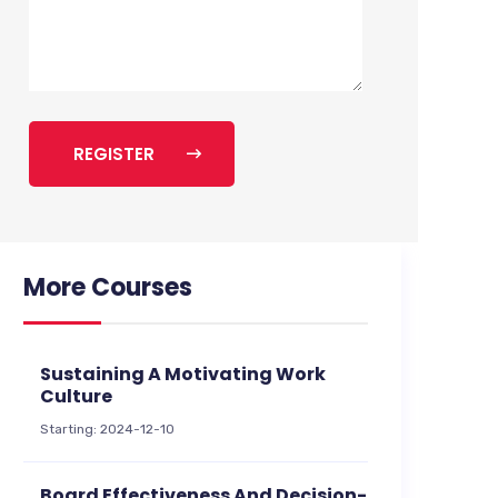
REGISTER
More Courses
Sustaining A Motivating Work
Culture
Starting: 2024-12-10
Board Effectiveness And Decision-