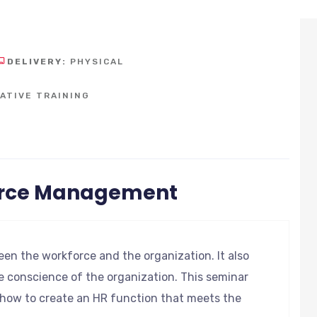
DELIVERY:
PHYSICAL
ATIVE TRAINING
urce Management
en the workforce and the organization. It also
e conscience of the organization. This seminar
d how to create an HR function that meets the