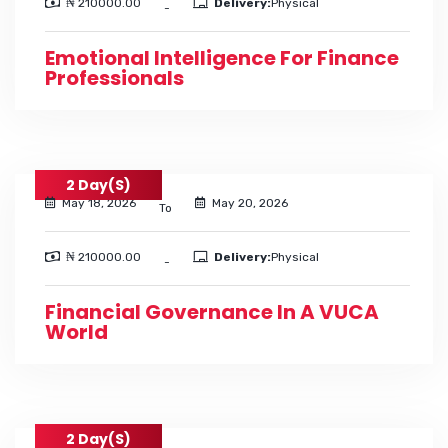
₦ 210000.00
Delivery:
Physical
-
Emotional Intelligence For Finance
Professionals
2 Day(s)
May 18, 2026
May 20, 2026
To
₦ 210000.00
Delivery:
Physical
-
Financial Governance In A VUCA
World
2 Day(s)