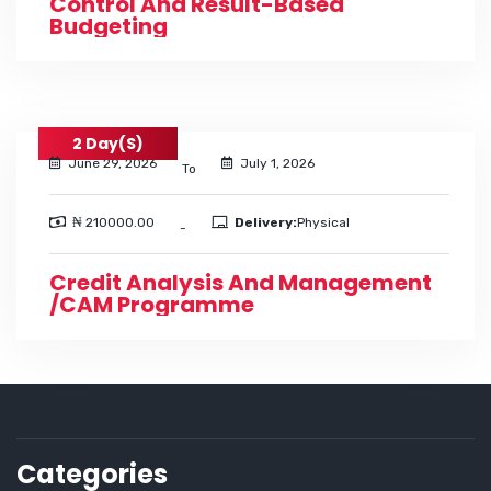
Control And Result-Based
Budgeting
2 Day(s)
June 29, 2026
July 1, 2026
To
₦ 210000.00
Delivery:
Physical
-
Credit Analysis And Management
/CAM Programme
Categories