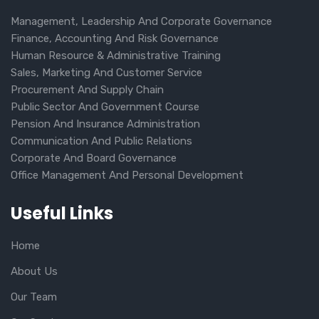
Management, Leadership And Corporate Governance
Finance, Accounting And Risk Governance
Human Resource & Administrative Training
Sales, Marketing And Customer Service
Procurement And Supply Chain
Public Sector And Government Course
Pension And Insurance Administration
Communication And Public Relations
Corporate And Board Governance
Office Management And Personal Development
Useful Links
Home
About Us
Our Team