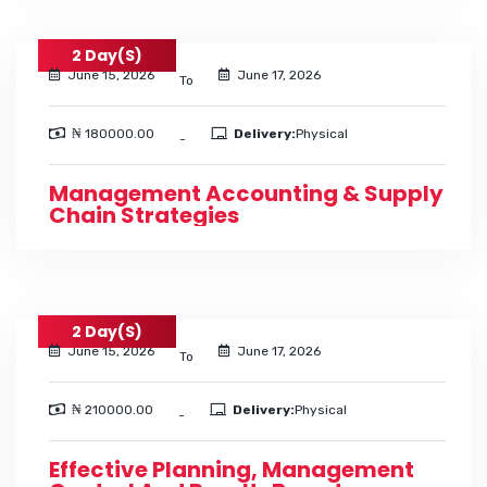
2 Day(s)
June 15, 2026
June 17, 2026
To
₦ 180000.00
Delivery:
Physical
-
Management Accounting & Supply
Chain Strategies
2 Day(s)
June 15, 2026
June 17, 2026
To
₦ 210000.00
Delivery:
Physical
-
Effective Planning, Management