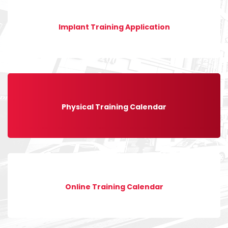
Implant Training Application
Physical Training Calendar
Online Training Calendar