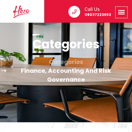
Call Us
08037223653
Categories
Categories
Finance, Accounting And Risk
Governance