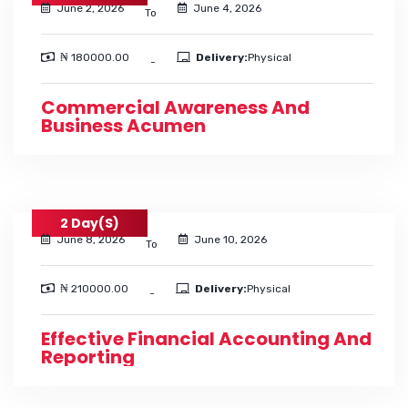
June 2, 2026
June 4, 2026
To
₦ 180000.00
Delivery:
Physical
-
Commercial Awareness And
Business Acumen
2 Day(s)
June 8, 2026
June 10, 2026
To
₦ 210000.00
Delivery:
Physical
-
Effective Financial Accounting And
Reporting