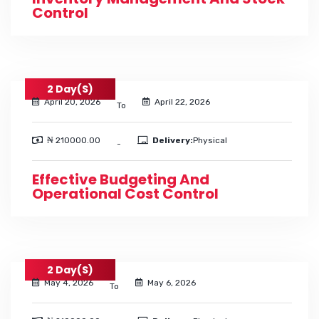
Control
2 Day(s)
April 20, 2026
April 22, 2026
To
₦ 210000.00
Delivery:
Physical
-
Effective Budgeting And
Operational Cost Control
2 Day(s)
May 4, 2026
May 6, 2026
To