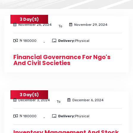
3 Day(s)
November 26, 2024
November 29, 2024
To
₦ 180000
Delivery:
Physical
-
Financial Governance For Ngo's
And Civil Societies
3 Day(s)
December 3, 2024
December 6, 2024
To
₦ 180000
Delivery:
Physical
-
Inventory Management And Stock