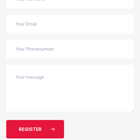
REGISTER