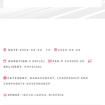
DATE:
2026-04-20
TO
2026-04-22
DURATION:
2 DAY(S)
FEE:
₦ 220000.00
DELIVERY:
PHYSICAL
CATEGORY:
MANAGEMENT, LEADERSHIP AND
CORPORATE GOVERNANCE
VENUE:
'IKEJA LAGOS, NIGERIA