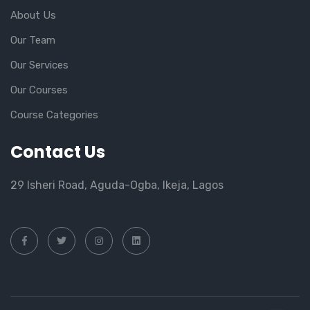
About Us
Our Team
Our Services
Our Courses
Course Categories
Contact Us
29 Isheri Road, Aguda-Ogba, Ikeja, Lagos