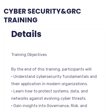
CYBER SECURITY&GRC
TRAINING
Details
Training Objectives
By the end of this training, participants will:
• Understand cybersecurity fundamentals and
their application in modern organizations.
• Learn how to protect systems, data, and
networks against evolving cyber threats.
• Gain insights into Governance, Risk, and