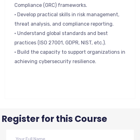
Compliance (GRC) frameworks.
• Develop practical skills in risk management,
threat analysis, and compliance reporting.
• Understand global standards and best
practices (ISO 27001, GDPR, NIST, etc.).
• Build the capacity to support organizations in
achieving cybersecurity resilience.
Register for this Course