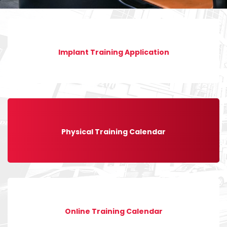
Implant Training Application
Physical Training Calendar
Online Training Calendar