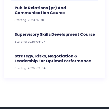
Public Relations (pr) And
Communication Course
Starting: 2024-12-10
Supervisory Skills Development Course
Starting: 2026-04-07
Strategy, Risks, Negotiation &
Leadership For Optimal Performance
Starting: 2025-02-04