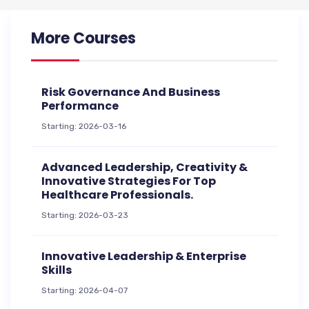
More Courses
Risk Governance And Business
Performance
Starting: 2026-03-16
Advanced Leadership, Creativity &
Innovative Strategies For Top
Healthcare Professionals.
Starting: 2026-03-23
Innovative Leadership & Enterprise
Skills
Starting: 2026-04-07