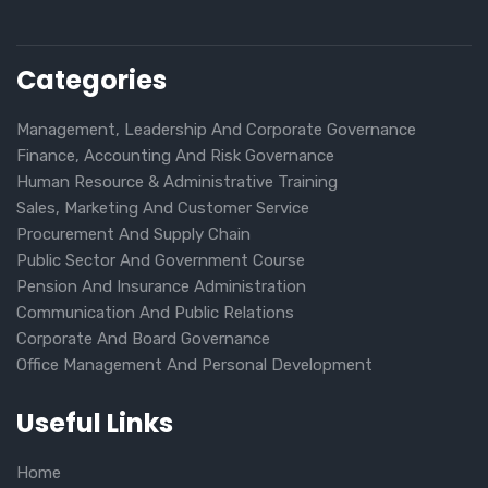
Categories
Management, Leadership And Corporate Governance
Finance, Accounting And Risk Governance
Human Resource & Administrative Training
Sales, Marketing And Customer Service
Procurement And Supply Chain
Public Sector And Government Course
Pension And Insurance Administration
Communication And Public Relations
Corporate And Board Governance
Office Management And Personal Development
Useful Links
Home