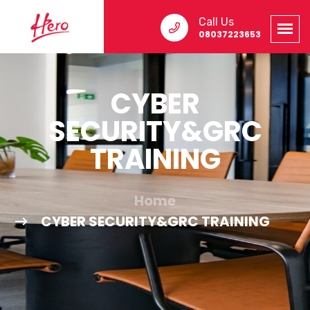
Call Us
08037223653
CYBER
SECURITY&GRC
TRAINING
Home
CYBER SECURITY&GRC TRAINING