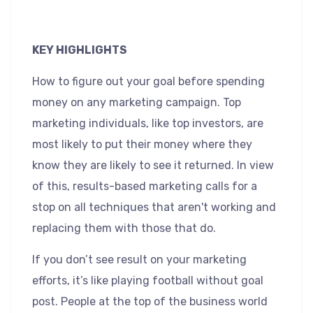
KEY HIGHLIGHTS
How to figure out your goal before spending
money on any marketing campaign. Top
marketing individuals, like top investors, are
most likely to put their money where they
know they are likely to see it returned. In view
of this, results-based marketing calls for a
stop on all techniques that aren't working and
replacing them with those that do.
If you don’t see result on your marketing
efforts, it’s like playing football without goal
post. People at the top of the business world