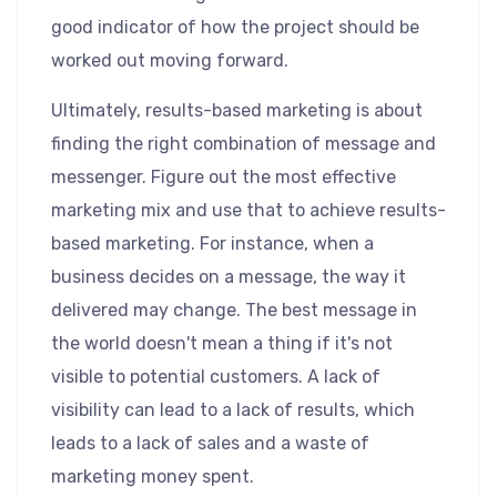
good indicator of how the project should be
worked out moving forward.
Ultimately, results-based marketing is about
finding the right combination of message and
messenger. Figure out the most effective
marketing mix and use that to achieve results-
based marketing. For instance, when a
business decides on a message, the way it
delivered may change. The best message in
the world doesn't mean a thing if it's not
visible to potential customers. A lack of
visibility can lead to a lack of results, which
leads to a lack of sales and a waste of
marketing money spent.