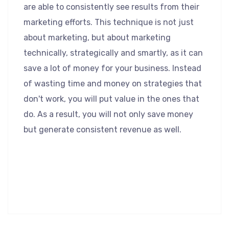
are able to consistently see results from their
marketing efforts. This technique is not just
about marketing, but about marketing
technically, strategically and smartly, as it can
save a lot of money for your business. Instead
of wasting time and money on strategies that
don't work, you will put value in the ones that
do. As a result, you will not only save money
but generate consistent revenue as well.