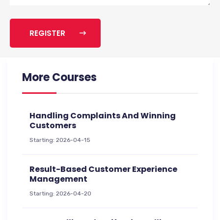
REGISTER
More Courses
Handling Complaints And Winning
Customers
Starting: 2026-04-15
Result-Based Customer Experience
Management
Starting: 2026-04-20