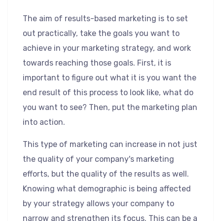
The aim of results-based marketing is to set
out practically, take the goals you want to
achieve in your marketing strategy, and work
towards reaching those goals. First, it is
important to figure out what it is you want the
end result of this process to look like, what do
you want to see? Then, put the marketing plan
into action.
This type of marketing can increase in not just
the quality of your company's marketing
efforts, but the quality of the results as well.
Knowing what demographic is being affected
by your strategy allows your company to
narrow and strengthen its focus. This can be a