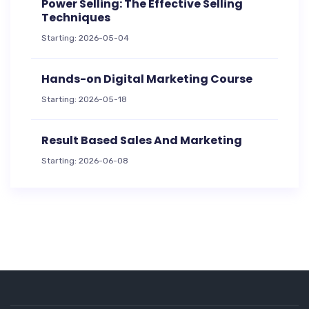
Power Selling: The Effective Selling
Techniques
Starting: 2026-05-04
Hands-on Digital Marketing Course
Starting: 2026-05-18
Result Based Sales And Marketing
Starting: 2026-06-08