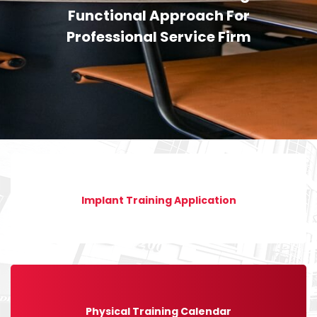
Functional Approach For
Professional Service Firm
Implant Training Application
Physical Training Calendar