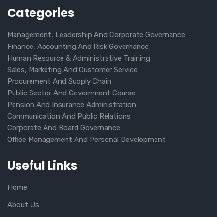
Categories
Management, Leadership And Corporate Governance
Finance, Accounting And Risk Governance
Human Resource & Administrative Training
Sales, Marketing And Customer Service
Procurement And Supply Chain
Public Sector And Government Course
Pension And Insurance Administration
Communication And Public Relations
Corporate And Board Governance
Office Management And Personal Development
Useful Links
Home
About Us