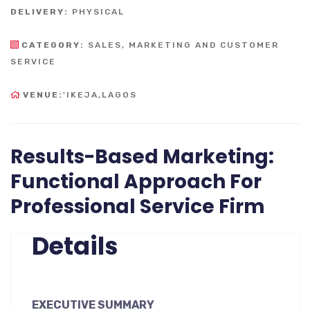
DELIVERY:
PHYSICAL
CATEGORY:
SALES, MARKETING AND CUSTOMER
SERVICE
VENUE:
'IKEJA,LAGOS
Results-Based Marketing:
Functional Approach For
Professional Service Firm
Details
EXECUTIVE SUMMARY