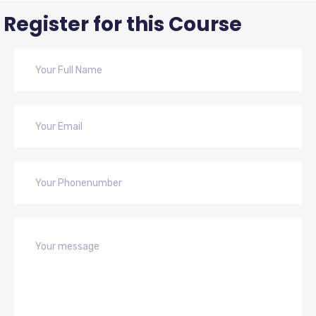
Register for this Course