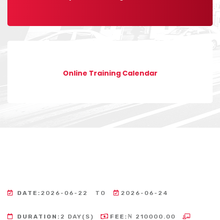
Online Training Calendar
DATE:
2026-06-22
TO
2026-06-24
DURATION:
2 DAY(S)
FEE:
₦ 210000.00