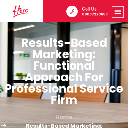
Call Us
08037223653
Results-Based
Marketing:
Functional
Approach For
Professional Service
Firm
Home
Results-Based Marketing: