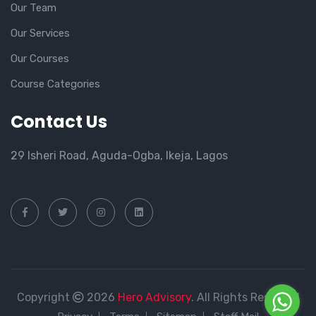
Our Team
Our Services
Our Courses
Course Categories
Contact Us
29 Isheri Road, Aguda-Ogba, Ikeja, Lagos
Copyright
2026
Hero Advisory
. All Rights Reserved