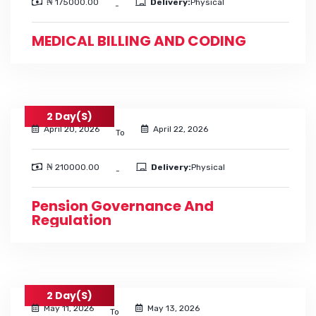
₦ 175000.00
Delivery:
Physical
-
MEDICAL BILLING AND CODING
2 Day(s)
April 20, 2026
April 22, 2026
To
₦ 210000.00
Delivery:
Physical
-
Pension Governance And
Regulation
2 Day(s)
May 11, 2026
May 13, 2026
To