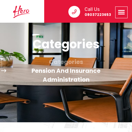
Call Us
08037223653
Categories
Categories
Pension And Insurance
Administration