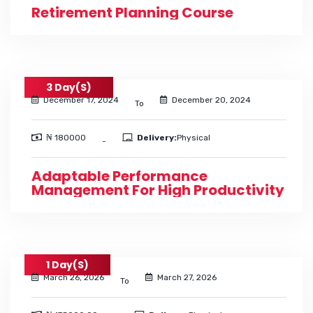
Retirement Planning Course
3 Day(s)
December 17, 2024
December 20, 2024
To
₦ 180000
Delivery:
Physical
-
Adaptable Performance
Management For High Productivity
1 Day(s)
March 26, 2026
March 27, 2026
To