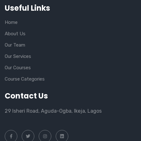
Useful Links
Home
About Us
Our Team
Our Services
Our Courses
Course Categories
Contact Us
29 Isheri Road, Aguda-Ogba, Ikeja, Lagos