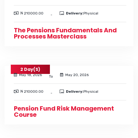
₦ 210000.00
Delivery:
Physical
-
The Pensions Fundamentals And
Processes Masterclass
2 Day(s)
May 18, 2026
May 20, 2026
To
₦ 210000.00
Delivery:
Physical
-
Pension Fund Risk Management
Course