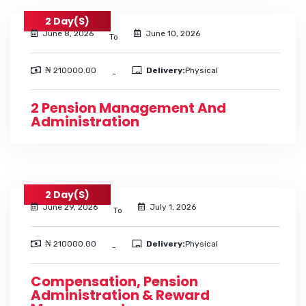
2 Day(s)
June 8, 2026
June 10, 2026
To
₦ 210000.00
Delivery:
Physical
-
2 Pension Management And
Administration
2 Day(s)
June 29, 2026
July 1, 2026
To
₦ 210000.00
Delivery:
Physical
-
Compensation, Pension
Administration & Reward