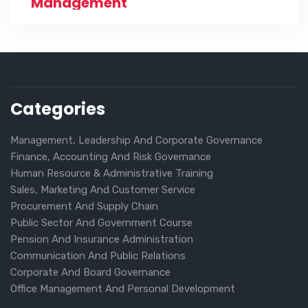
Management
Categories
Management, Leadership And Corporate Governance
Finance, Accounting And Risk Governance
Human Resource & Administrative Training
Sales, Marketing And Customer Service
Procurement And Supply Chain
Public Sector And Government Course
Pension And Insurance Administration
Communication And Public Relations
Corporate And Board Governance
Office Management And Personal Development