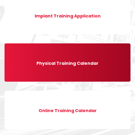
Implant Training Application
Physical Training Calendar
Online Training Calendar