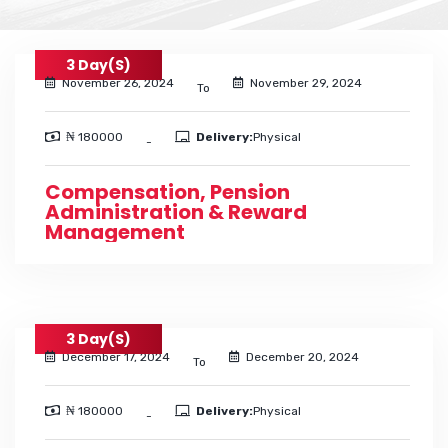
3 Day(s)
November 26, 2024
November 29, 2024
To
₦ 180000
Delivery:
Physical
-
Compensation, Pension
Administration & Reward
Management
3 Day(s)
December 17, 2024
December 20, 2024
To
₦ 180000
Delivery:
Physical
-