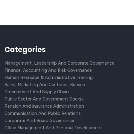
Categories
Management, Leadership And Corporate Governance
Finance, Accounting And Risk Governance
Human Resource & Administrative Training
Sales, Marketing And Customer Service
Procurement And Supply Chain
Public Sector And Government Course
Pension And Insurance Administration
Communication And Public Relations
Corporate And Board Governance
Office Management And Personal Development