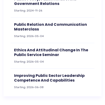
Government Relations
Starting: 2024-11-26
Public Relation And Communication
Masterclass
Starting: 2026-05-04
Ethics And Attitudinal Change In The
Public Service Seminar
Starting: 2026-05-04
Improving Public Sector Leadership
Competence And Capabilities
Starting: 2026-06-08