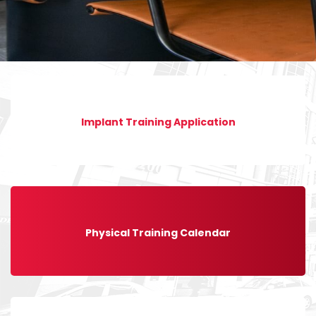
Implant Training Application
Physical Training Calendar