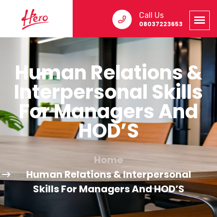
Call Us
08037223653
Human Relations &
Interpersonal Skills
For Managers And
HOD’S
Home
Human Relations & Interpersonal
Skills For Managers And HOD’S