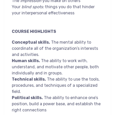
The
impression
you make on others
Your
blind spots:
things you do that hinder
your interpersonal effectiveness
COURSE HIGHLIGHTS
Conceptual skills.
The mental ability to
coordinate all of the organization’s interests
and activities.
Human skills.
The ability to work with,
understand, and motivate other people, both
individually and in groups.
Technical skills.
The ability to use the tools,
procedures, and techniques of a specialized
field.
Political skills.
The ability to enhance one’s
position, build a power base, and establish the
right connections