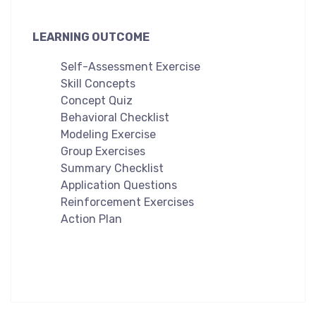
LEARNING OUTCOME
Self-Assessment Exercise
Skill Concepts
Concept Quiz
Behavioral Checklist
Modeling Exercise
Group Exercises
Summary Checklist
Application Questions
Reinforcement Exercises
Action Plan