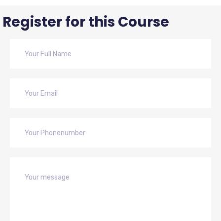
Register for this Course