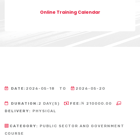
Online Training Calendar
DATE:
2026-05-18
TO
2026-05-20
DURATION:
2 DAY(S)
FEE:
₦ 210000.00
DELIVERY:
PHYSICAL
CATEGORY:
PUBLIC SECTOR AND GOVERNMENT
COURSE