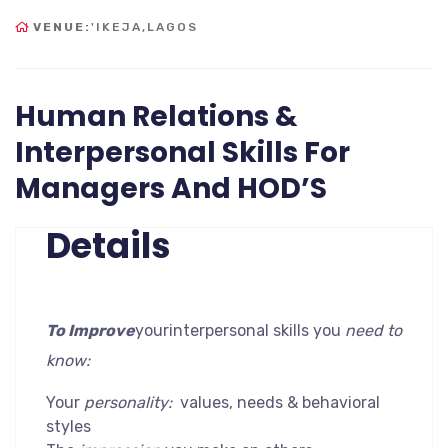
VENUE:
'IKEJA,LAGOS
Human Relations &
Interpersonal Skills For
Managers And HOD’S
Details
To Improve
yourinterpersonal skills you
need to
know:
Your
personality:
values, needs & behavioral
styles