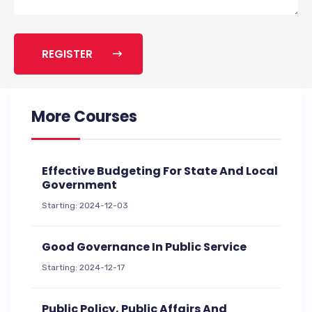
REGISTER
More Courses
Effective Budgeting For State And Local
Government
Starting: 2024-12-03
Good Governance In Public Service
Starting: 2024-12-17
Public Policy, Public Affairs And