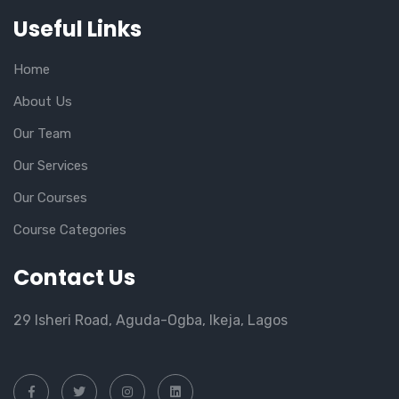
Useful Links
Home
About Us
Our Team
Our Services
Our Courses
Course Categories
Contact Us
29 Isheri Road, Aguda-Ogba, Ikeja, Lagos