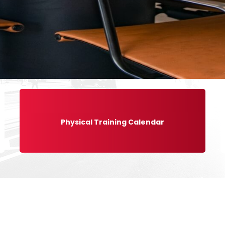
Physical Training Calendar