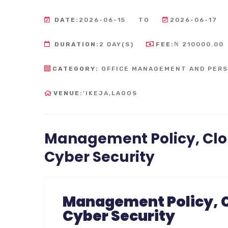
DATE:
2026-06-15
TO
2026-06-17
DURATION:
2 DAY(S)
FEE:
₦ 210000.00
CATEGORY:
OFFICE MANAGEMENT AND PER
VENUE:
'IKEJA,LAGOS
Management Policy, Clo
Cyber Security
Management Policy, C
Cyber Security