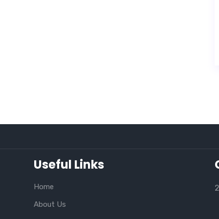
Useful Links
Home
2
About Us