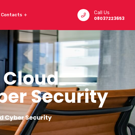
Call Us
Contacts
08037223653
 Cloud
er Security
d Cyber Security