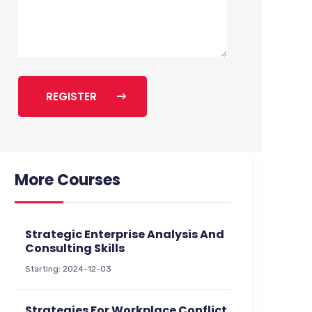
REGISTER
More Courses
Strategic Enterprise Analysis And
Consulting Skills
Starting: 2024-12-03
Strategies For Workplace Conflict