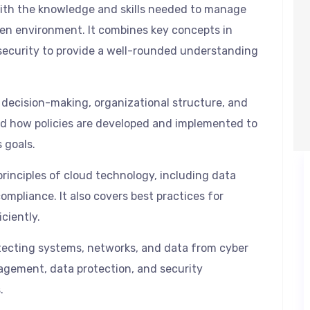
 with the knowledge and skills needed to manage
en environment. It combines key concepts in
curity to provide a well-rounded understanding
 decision-making, organizational structure, and
and how policies are developed and implemented to
 goals.
rinciples of cloud technology, including data
mpliance. It also covers best practices for
ciently.
tecting systems, networks, and data from cyber
nagement, data protection, and security
.