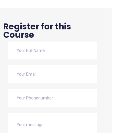
Register for this
Course