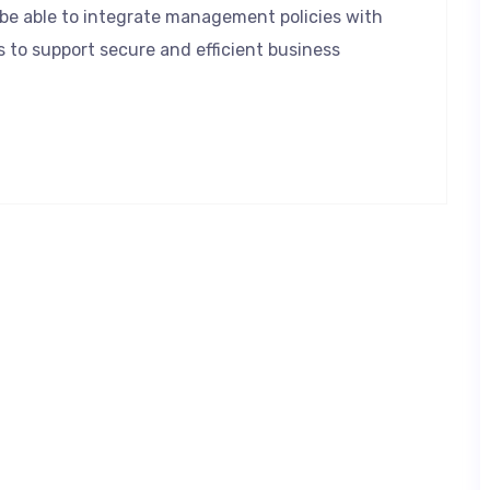
l be able to integrate management policies with
s to support secure and efficient business