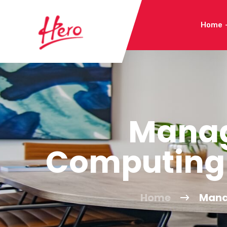
Home
Manag
Computing 
Home
Mana