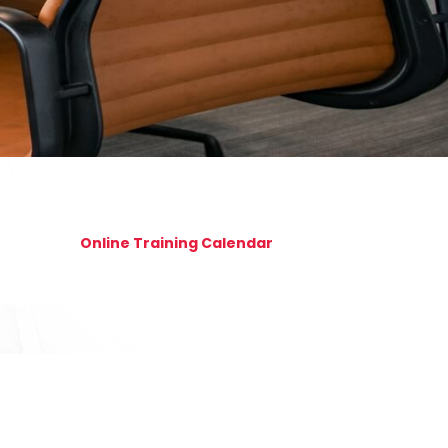
Online Training Calendar