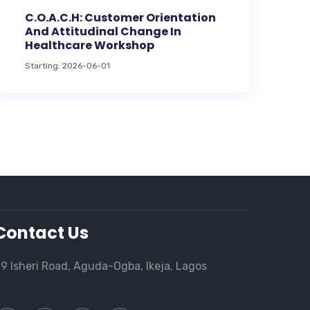
C.O.A.C.H: Customer Orientation
And Attitudinal Change In
Healthcare Workshop
Starting: 2026-06-01
Contact Us
9 Isheri Road, Aguda-Ogba, Ikeja, Lagos