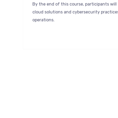
By the end of this course, participants wil
cloud solutions and cybersecurity practice
operations.