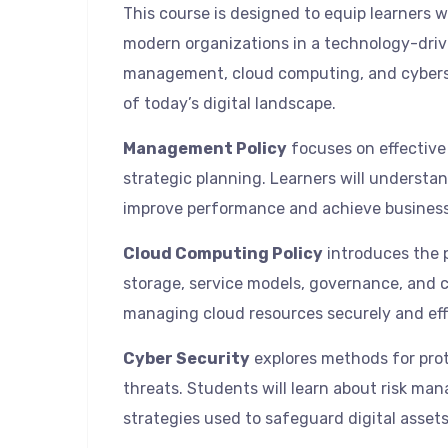
This course is designed to equip learners
modern organizations in a technology-driv
management, cloud computing, and cyberse
of today’s digital landscape.
Management Policy
focuses on effective
strategic planning. Learners will underst
improve performance and achieve business
Cloud Computing Policy
introduces the p
storage, service models, governance, and co
managing cloud resources securely and effi
Cyber Security
explores methods for pro
threats. Students will learn about risk ma
strategies used to safeguard digital assets