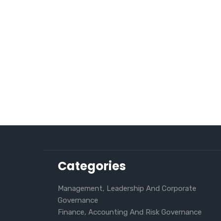
Categories
Management, Leadership And Corporate
Governance
Finance, Accounting And Risk Governance