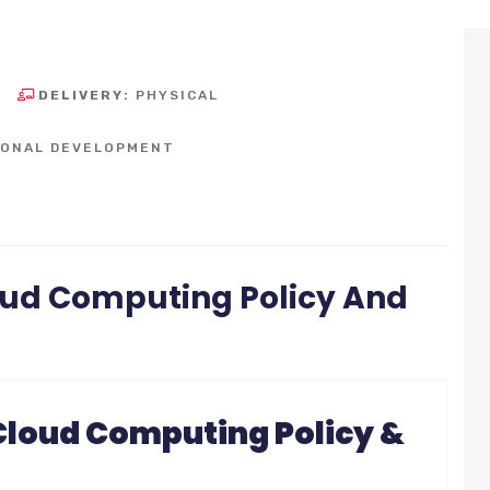
DELIVERY:
PHYSICAL
SONAL DEVELOPMENT
ud Computing Policy And
loud Computing Policy &