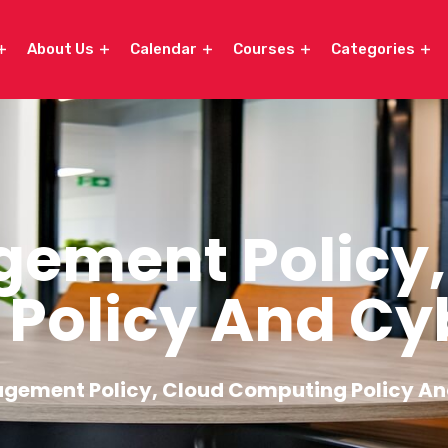
About Us
Calendar
Courses
Categories
ement Policy,
Policy And Cyb
gement Policy, Cloud Computing Policy An