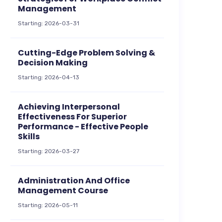
Management
Starting: 2026-03-31
Cutting-Edge Problem Solving &
Decision Making
Starting: 2026-04-13
Achieving Interpersonal
Effectiveness For Superior
Performance - Effective People
Skills
Starting: 2026-03-27
Administration And Office
Management Course
Starting: 2026-05-11