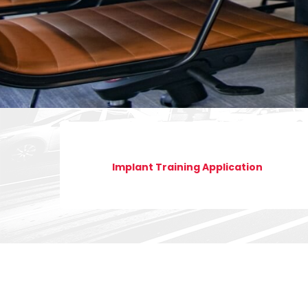
Implant Training Application