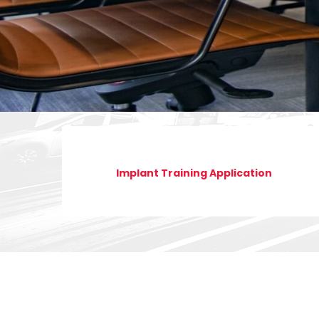
Implant Training Application