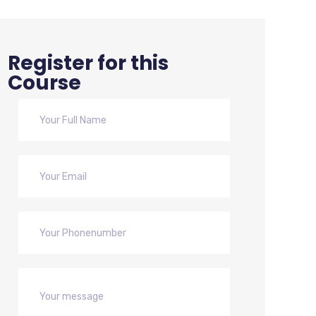
Register for this
Course