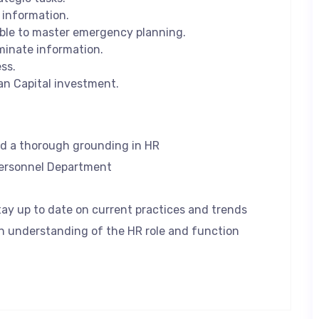
information.
ble to master emergency planning.
minate information.
ss.
an Capital investment.
d a thorough grounding in HR
Personnel Department
ay up to date on current practices and trends
 understanding of the HR role and function