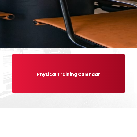
Physical Training Calendar