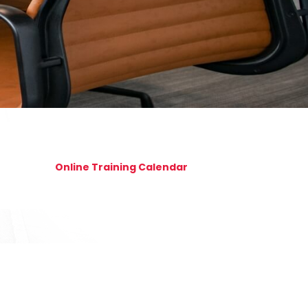
Online Training Calendar