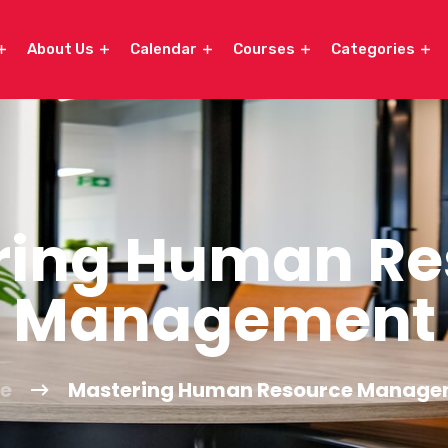
About Us
Calendar
Courses
Categories
ring Human Re
Management
e
Mastering Human Resource Manage