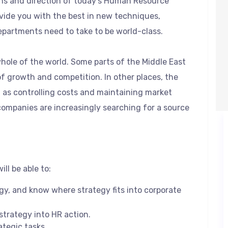
ons and direction of today’s Human Resource
ovide you with the best in new techniques,
epartments need to take to be world-class.
whole of the world. Some parts of the Middle East
of growth and competition. In other places, the
n as controlling costs and maintaining market
companies are increasingly searching for a source
ll be able to:
egy, and know where strategy fits into corporate
 strategy into HR action.
ategic tasks.