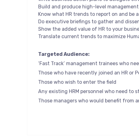
Build and produce high-level management 
Know what HR trends to report on and be a
Do executive briefings to gather and disse
Show the added value of HR to your busine
Translate current trends to maximize Hum
Targeted Audience:
‘Fast Track’ management trainees who nee
Those who have recently joined an HR or 
Those who wish to enter the field
Any existing HRM personnel who need to st
Those managers who would benefit from an