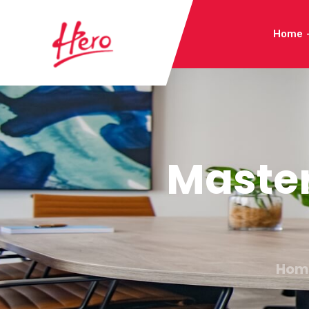
Home
Maste
Hom