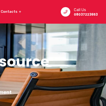
Call Us
Contacts
08037223653
source
ment