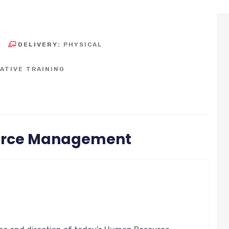
DELIVERY:
PHYSICAL
ATIVE TRAINING
urce Management