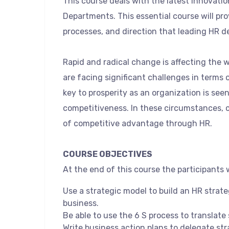
This course deals with the latest innovati
Departments. This essential course will pr
processes, and direction that leading HR d
Rapid and radical change is affecting the 
are facing significant challenges in terms 
key to prosperity as an organization is see
competitiveness. In these circumstances, 
of competitive advantage through HR.
COURSE OBJECTIVES
At the end of this course the participants wi
Use a strategic model to build an HR strat
business.
Be able to use the 6 S process to translate
Write business action plans to delegate str