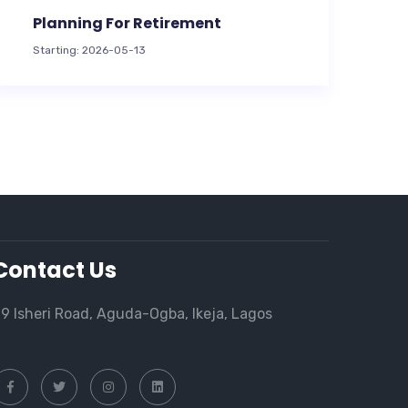
Planning For Retirement
Starting: 2026-05-13
Contact Us
9 Isheri Road, Aguda-Ogba, Ikeja, Lagos