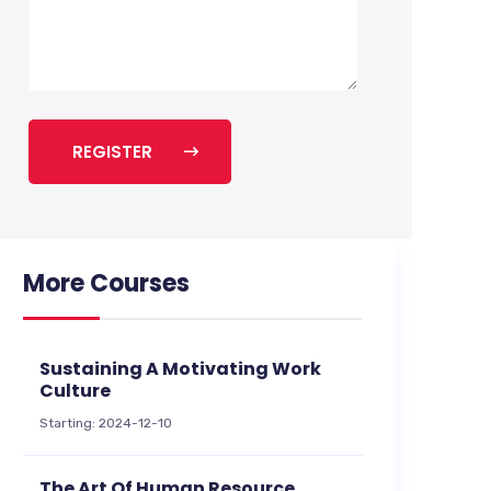
REGISTER
More Courses
Sustaining A Motivating Work
Culture
Starting: 2024-12-10
The Art Of Human Resource