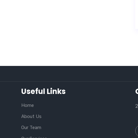
Useful Links
Home
2
About Us
Our Team