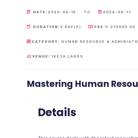
DATE:
2026-06-15
TO
2026-06-17
DURATION:
2 DAY(S)
FEE:
₦ 210000.00
CATEGORY:
HUMAN RESOURCE & ADMINISTR
VENUE:
'IKEJA,LAGOS
Mastering Human Reso
Details