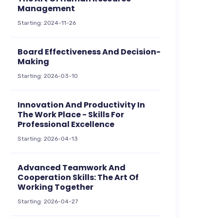
Management
Starting: 2024-11-26
Board Effectiveness And Decision-
Making
Starting: 2026-03-10
Innovation And Productivity In
The Work Place - Skills For
Professional Excellence
Starting: 2026-04-13
Advanced Teamwork And
Cooperation Skills: The Art Of
Working Together
Starting: 2026-04-27