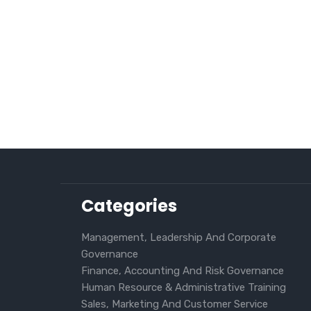
Categories
Management, Leadership And Corporate
Governance
Finance, Accounting And Risk Governance
Human Resource & Administrative Training
Sales, Marketing And Customer Service