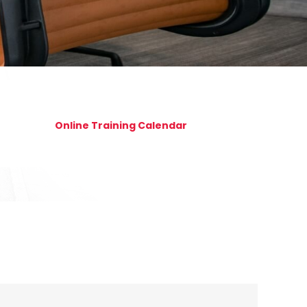
Online Training Calendar