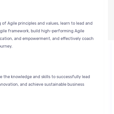
 of Agile principles and values, learn to lead and
ile framework, build high-performing Agile
ication, and empowerment, and effectively coach
ourney.
e the knowledge and skills to successfully lead
nnovation, and achieve sustainable business