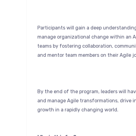
Participants will gain a deep understanding
manage organizational change within an Ag
teams by fostering collaboration, commun
and mentor team members on their Agile j
By the end of the program, leaders will hav
and manage Agile transformations, drive i
growth in a rapidly changing world.