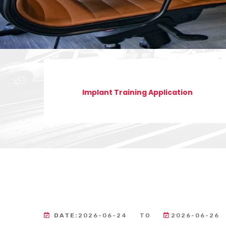
Implant Training Application
DATE:
2026-06-24
TO
2026-06-26