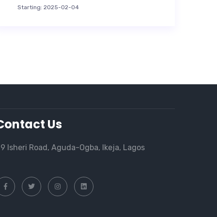
Starting: 2025-02-04
Contact Us
9 Isheri Road, Aguda-Ogba, Ikeja, Lagos