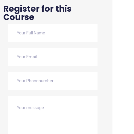
Register for this
Course