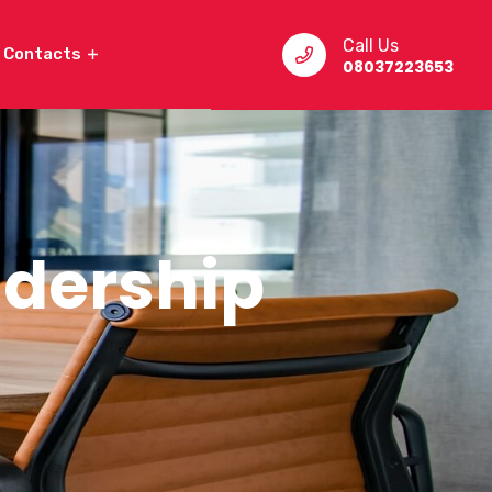
Call Us
Contacts
08037223653
eadership