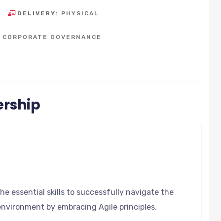
DELIVERY:
PHYSICAL
D CORPORATE GOVERNANCE
ership
he essential skills to successfully navigate the
environment by embracing Agile principles.