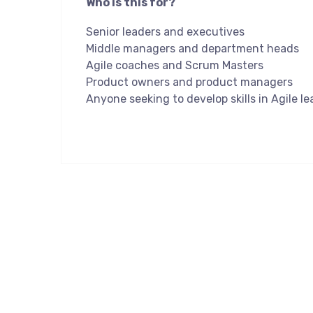
Who is this for?
Senior leaders and executives
Middle managers and department heads
Agile coaches and Scrum Masters
Product owners and product managers
Anyone seeking to develop skills in Agile l