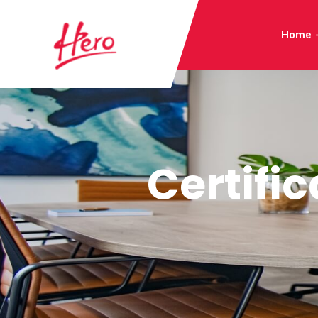
Home
Certific