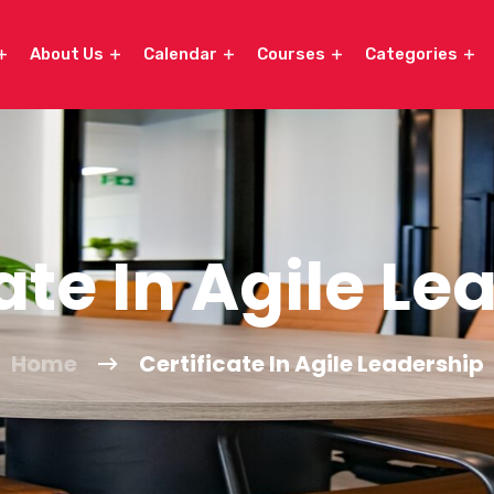
About Us
Calendar
Courses
Categories
ate In Agile L
Home
Certificate In Agile Leadership