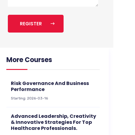
REGISTER
More Courses
Risk Governance And Business
Performance
Starting: 2026-03-16
Advanced Leadership, Creativity
& Innovative Strategies For Top
Healthcare Professionals.