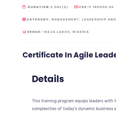
DURATION:
2 DAY(S)
FEE:
₦ 180000.00
CATEGORY:
MANAGEMENT, LEADERSHIP AN
VENUE:
'IKEJA LAGOS, NIGERIA
Certificate In Agile Lead
Details
This training program equips leaders with t
complexities of today's dynamic business 