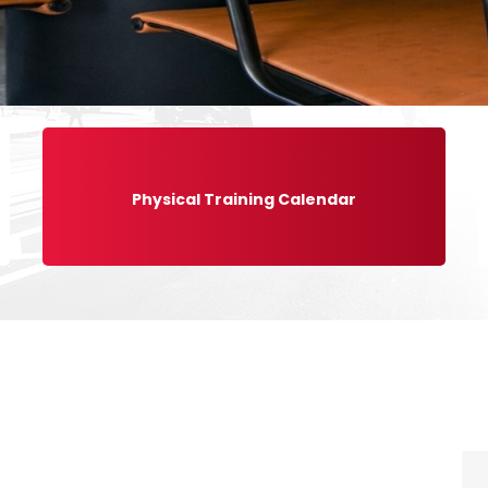
Physical Training Calendar