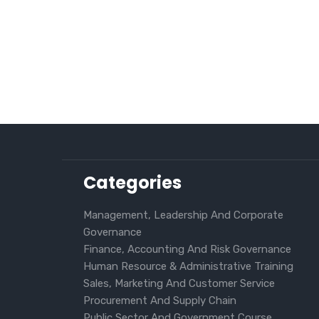
Categories
Management, Leadership And Corporate
Governance
Finance, Accounting And Risk Governance
Human Resource & Administrative Training
Sales, Marketing And Customer Service
Procurement And Supply Chain
Public Sector And Government Course