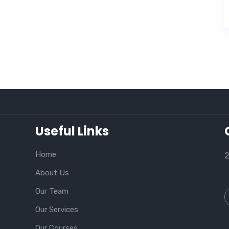
Useful Links
Home
2
About Us
Our Team
Our Services
Our Courses