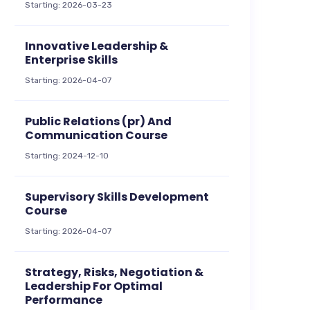
Starting: 2026-03-23
Innovative Leadership &
Enterprise Skills
Starting: 2026-04-07
Public Relations (pr) And
Communication Course
Starting: 2024-12-10
Supervisory Skills Development
Course
Starting: 2026-04-07
Strategy, Risks, Negotiation &
Leadership For Optimal
Performance