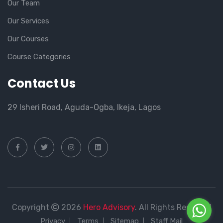
Our Team
Our Services
Our Courses
Course Categories
Contact Us
29 Isheri Road, Aguda-Ogba, Ikeja, Lagos
Copyright
2026
Hero Advisory
. All Rights Reserved
Privacy
Terms
Sitemap
Staff Mail