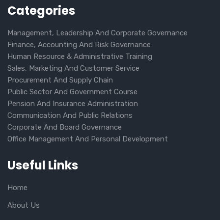
Categories
Management, Leadership And Corporate Governance
Finance, Accounting And Risk Governance
Human Resource & Administrative Training
Sales, Marketing And Customer Service
Procurement And Supply Chain
Public Sector And Government Course
Pension And Insurance Administration
Communication And Public Relations
Corporate And Board Governance
Office Management And Personal Development
Useful Links
Home
About Us