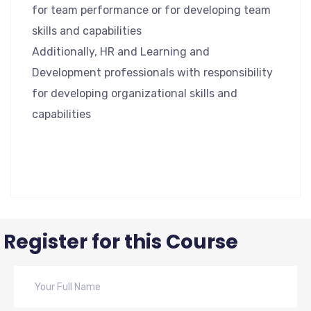
for team performance or for developing team
skills and capabilities
Additionally, HR and Learning and
Development professionals with responsibility
for developing organizational skills and
capabilities
Register for this Course