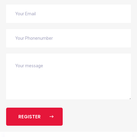
REGISTER