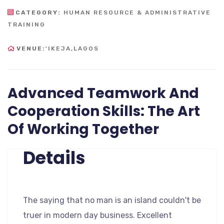
CATEGORY:
HUMAN RESOURCE & ADMINISTRATIVE
TRAINING
VENUE:
'IKEJA,LAGOS
Advanced Teamwork And
Cooperation Skills: The Art
Of Working Together
Details
The saying that no man is an island couldn't be
truer in modern day business. Excellent