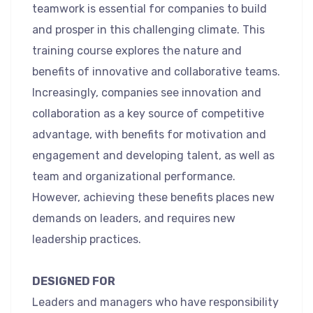
teamwork is essential for companies to build
and prosper in this challenging climate. This
training course explores the nature and
benefits of innovative and collaborative teams.
Increasingly, companies see innovation and
collaboration as a key source of competitive
advantage, with benefits for motivation and
engagement and developing talent, as well as
team and organizational performance.
However, achieving these benefits places new
demands on leaders, and requires new
leadership practices.
DESIGNED FOR
Leaders and managers who have responsibility