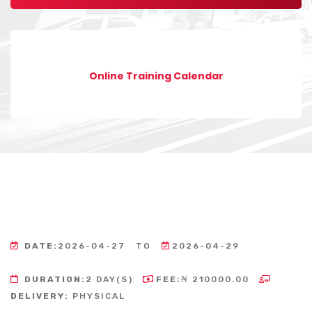
Online Training Calendar
DATE:
2026-04-27
TO
2026-04-29
DURATION:
2 DAY(S)
FEE:
₦ 210000.00
DELIVERY:
PHYSICAL