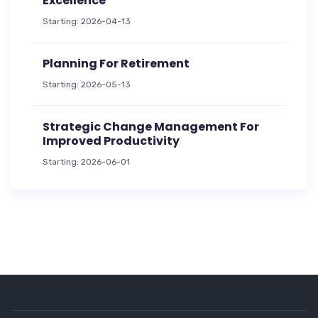
Excellence
Starting: 2026-04-13
Planning For Retirement
Starting: 2026-05-13
Strategic Change Management For
Improved Productivity
Starting: 2026-06-01