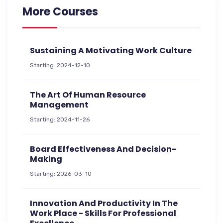
More Courses
Sustaining A Motivating Work Culture
Starting: 2024-12-10
The Art Of Human Resource
Management
Starting: 2024-11-26
Board Effectiveness And Decision-
Making
Starting: 2026-03-10
Innovation And Productivity In The
Work Place - Skills For Professional