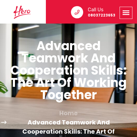
Call Us
08037223653
Advanced
Teamwork And
Cooperation Skills:
The Art Of Working
Together
Home
Advanced Teamwork And
Cooperation Skills: The Art Of