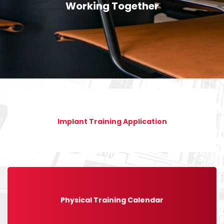
Working Together
Implant Training Application
Physical Training Calendar